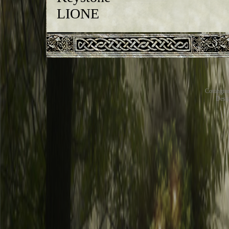
Cottingt
Desig