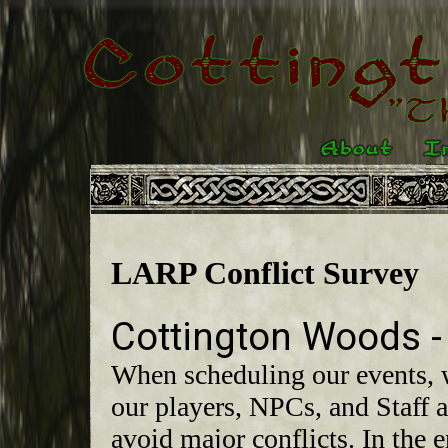
LARP Conflict Survey