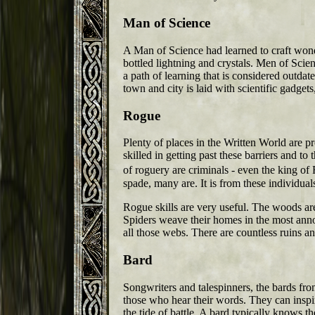
Man of Science
A Man of Science had learned to craft wond
bottled lightning and crystals. Men of Scie
a path of learning that is considered outdate
town and city is laid with scientific gadge
Rogue
Plenty of places in the Written World are pr
skilled in getting past these barriers and to
of roguery are criminals - even the king of 
spade, many are. It is from these individuals
Rogue skills are very useful. The woods ar
Spiders weave their homes in the most annoy
all those webs. There are countless ruins a
Bard
Songwriters and talespinners, the bards fr
those who hear their words. They can inspi
the tide of battle. A bard typically knows t