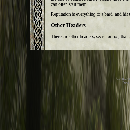
can often start them.
Reputation is everything to a bard, and his 
Other Headers
There are other headers, secret or not, that
Cottingt
Desig