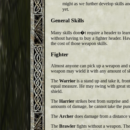
might as we further develop skills a
yet.
General Skills
Many skills don�t require a header to lear
without having to buy a fighter header. Hav
the cost of those weapon skills.
Fighter
Almost anyone can pick up a weapon and use
weapon may wield it with any amount of ski
The
Warrior
is a stand up and take it, fron
equal measure. He may swing with great st
shield.
The
Harrier
strikes best from surprise and
amounts of damage, he cannot take the puni
The
Archer
does damage from a distance 
The
Brawler
fights without a weapon. The d