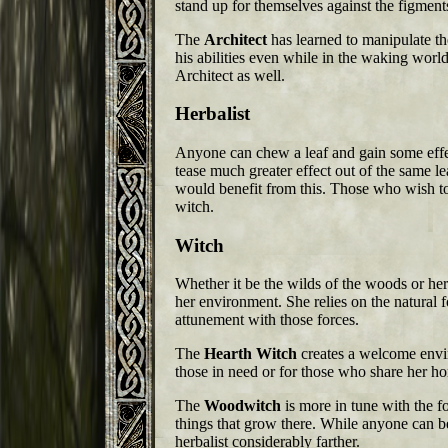
stand up for themselves against the figment
The
Architect
has learned to manipulate th
his abilities even while in the waking world
Architect as well.
Herbalist
Anyone can chew a leaf and gain some effect 
tease much greater effect out of the same l
would benefit from this. Those who wish to
witch.
Witch
Whether it be the wilds of the woods or he
her environment. She relies on the natural fo
attunement with those forces.
The
Hearth Witch
creates a welcome enviro
those in need or for those who share her h
The
Woodwitch
is more in tune with the 
things that grow there. While anyone can be 
herbalist considerably farther.