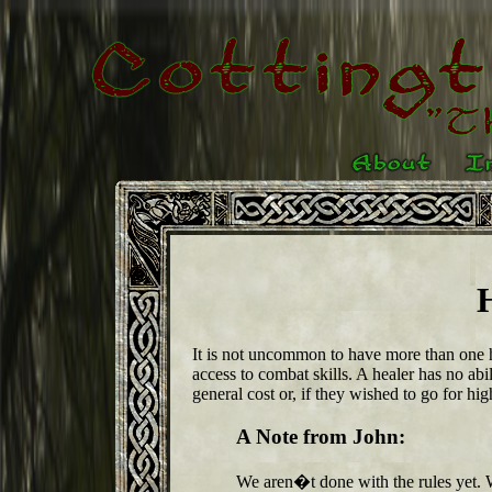
It is not uncommon to have more than one h
access to combat skills. A healer has no ab
general cost or, if they wished to go for h
A Note from John:
We aren�t done with the rules yet.