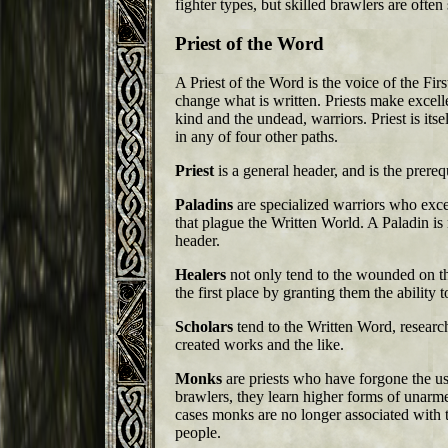
fighter types, but skilled brawlers are ofte
Priest of the Word
A Priest of the Word is the voice of the Fi
change what is written. Priests make excell
kind and the undead, warriors. Priest is itsel
in any of four other paths.
Priest
is a general header, and is the prerequ
Paladins
are specialized warriors who exc
that plague the Written World. A Paladin is 
header.
Healers
not only tend to the wounded on the
the first place by granting them the ability 
Scholars
tend to the Written Word, research
created works and the like.
Monks
are priests who have forgone the us
brawlers, they learn higher forms of unar
cases monks are no longer associated with th
people.