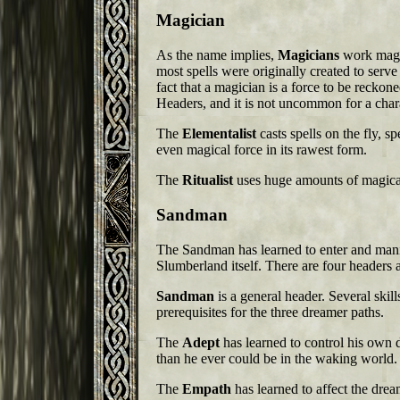
Magician
As the name implies,
Magicians
work magic
most spells were originally created to serve
fact that a magician is a force to be reckon
Headers, and it is not uncommon for a chara
The
Elementalist
casts spells on the fly, s
even magical force in its rawest form.
The
Ritualist
uses huge amounts of magical
Sandman
The Sandman has learned to enter and mani
Slumberland itself. There are four headers 
Sandman
is a general header. Several skills
prerequisites for the three dreamer paths.
The
Adept
has learned to control his own
than he ever could be in the waking world.
The
Empath
has learned to affect the dream